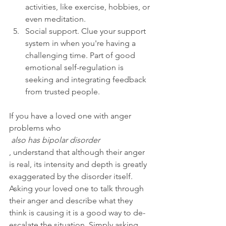
activities, like exercise, hobbies, or 
even meditation.
Social support. Clue your support 
system in when you're having a 
challenging time. Part of good 
emotional self-regulation is 
seeking and integrating feedback 
from trusted people.
If you have a loved one with anger 
problems who
 also has bipolar disorder
, understand that although their anger 
is real, its intensity and depth is greatly 
exaggerated by the disorder itself. 
Asking your loved one to talk through 
their anger and describe what they 
think is causing it is a good way to de-
escalate the situation. Simply asking 