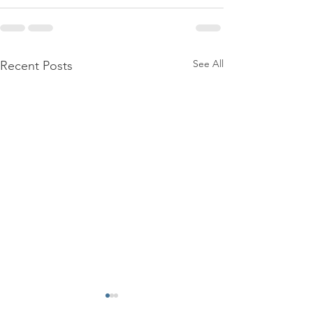
See All
Recent Posts