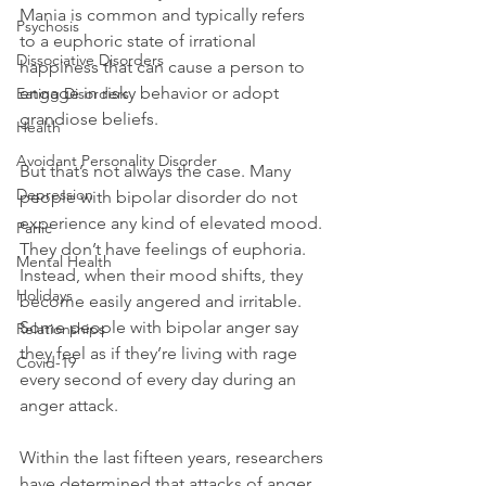
Mania is common and typically refers 
Psychosis
to a euphoric state of irrational 
Dissociative Disorders
happiness that can cause a person to 
engage in risky behavior or adopt 
Eating Disorders
grandiose beliefs.

Health
Avoidant Personality Disorder
But that’s not always the case. Many 
Depression
people with bipolar disorder do not 
experience any kind of elevated mood. 
Panic
They don’t have feelings of euphoria. 
Mental Health
Instead, when their mood shifts, they 
Holidays
become easily angered and irritable. 
Some people with bipolar anger say 
Relationships
they feel as if they’re living with rage 
Covid-19
every second of every day during an 
anger attack.

Within the last fifteen years, researchers 
have determined that attacks of anger, 