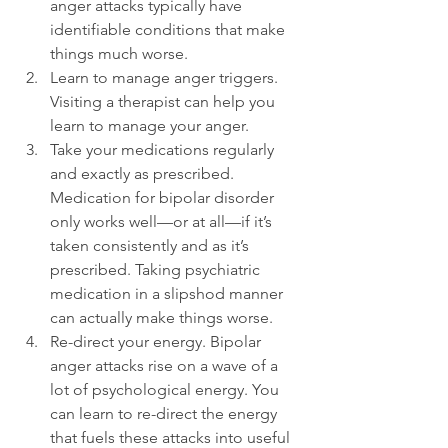
anger attacks typically have 
identifiable conditions that make 
things much worse.
Learn to manage anger triggers. 
Visiting a therapist can help you 
learn to manage your anger.
Take your medications regularly 
and exactly as prescribed. 
Medication for bipolar disorder 
only works well—or at all—if it’s 
taken consistently and as it’s 
prescribed. Taking psychiatric 
medication in a slipshod manner 
can actually make things worse.
Re-direct your energy. Bipolar 
anger attacks rise on a wave of a 
lot of psychological energy. You 
can learn to re-direct the energy 
that fuels these attacks into useful 