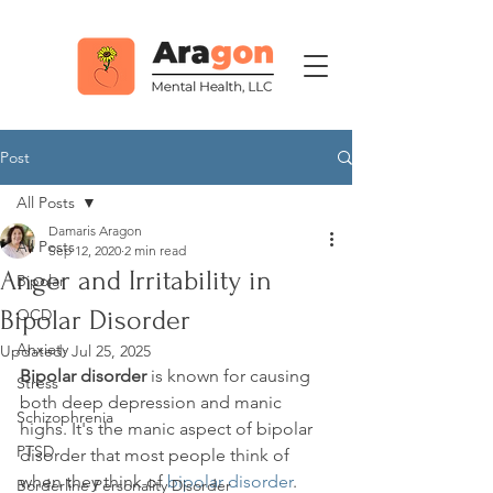
Post
All Posts
Damaris Aragon
All Posts
Sep 12, 2020
2 min read
Anger and Irritability in
Bipolar
Bipolar Disorder
OCD
Anxiety
Updated:
Jul 25, 2025
Bipolar disorder
 is known for causing 
Stress
both deep depression and manic 
Schizophrenia
highs. It's the manic aspect of bipolar 
PTSD
disorder that most people think of 
when they think of 
bipolar disorder
. 
Borderline Personality Disorder