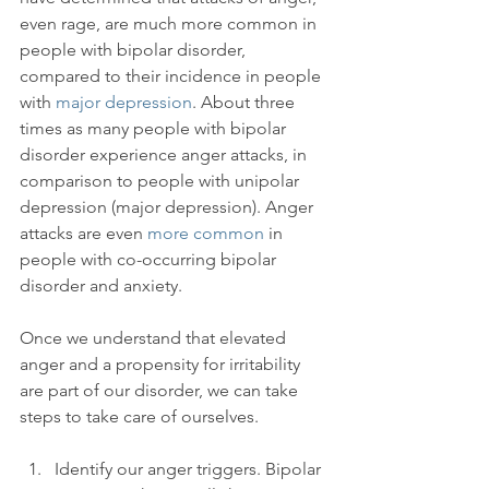
even rage, are much more common in 
people with bipolar disorder, 
compared to their incidence in people 
with 
major depression
. About three 
times as many people with bipolar 
disorder experience anger attacks, in 
comparison to people with unipolar 
depression (major depression). Anger 
attacks are even 
more common
 in 
people with co-occurring bipolar 
disorder and anxiety.

Once we understand that elevated 
anger and a propensity for irritability 
are part of our disorder, we can take 
Identify our anger triggers. Bipolar 