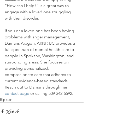
“How can I help?” is a great way to 
engage with a loved one struggling 
with their disorder.

If you or a loved one has been having 
problems with anger management, 
Damaris Aragon, ARNP, BC provides a 
full spectrum of mental health care to 
people in Spokane, Washington, and 
surrounding areas. She focuses on 
providing personalized, 
compassionate care that adheres to 
current evidence-based standards. 
Reach out to Damaris through her 
contact page
 or calling 509-342-6592.
Bipolar