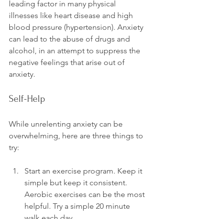
leading factor in many physical 
illnesses like heart disease and high 
blood pressure (hypertension). Anxiety 
can lead to the abuse of drugs and 
alcohol, in an attempt to suppress the 
negative feelings that arise out of 
Self-Help
While unrelenting anxiety can be 
overwhelming, here are three things to 
Start an exercise program. Keep it 
simple but keep it consistent. 
Aerobic exercises can be the most 
helpful. Try a simple 20 minute 
walk each day.