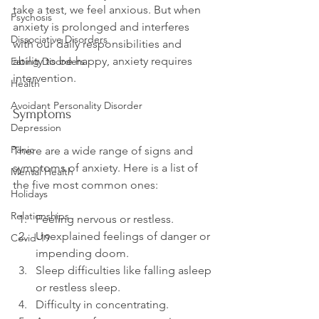
take a test, we feel anxious. But when 
Psychosis
anxiety is prolonged and interferes 
Dissociative Disorders
with our daily responsibilities and 
ability to be happy, anxiety requires 
Eating Disorders
Health
Avoidant Personality Disorder
Symptoms
Depression
Panic
There are a wide range of signs and 
symptoms of anxiety. Here is a list of 
Mental Health
Holidays
Relationships
Feeling nervous or restless.
Unexplained feelings of danger or 
Covid-19
impending doom.
Sleep difficulties like falling asleep 
or restless sleep.
Difficulty in concentrating.