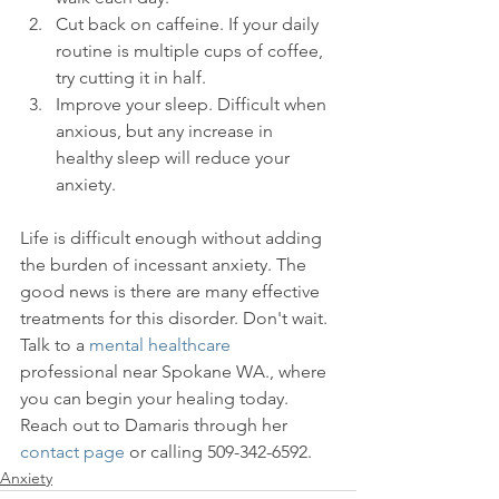
Cut back on caffeine. If your daily 
routine is multiple cups of coffee, 
try cutting it in half.
Improve your sleep. Difficult when 
anxious, but any increase in 
healthy sleep will reduce your 
anxiety.
Life is difficult enough without adding 
the burden of incessant anxiety. The 
good news is there are many effective 
treatments for this disorder. Don't wait. 
Talk to a 
mental healthcare
professional near Spokane WA., where 
you can begin your healing today. 
Reach out to Damaris through her 
contact page
 or calling 509-342-6592.
Anxiety