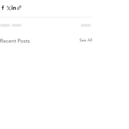
See All
Recent Posts