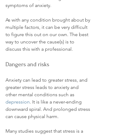
symptoms of anxiety.

As with any condition brought about by 
multiple factors, it can be very difficult 
to figure this out on our own. The best 
way to uncover the cause(s) is to 
Dangers and risks
Anxiety can lead to greater stress, and 
greater stress leads to anxiety and 
other mental conditions such as 
depression
. It is like a never-ending 
downward spiral. And prolonged stress 
can cause physical harm.

Many studies suggest that stress is a 