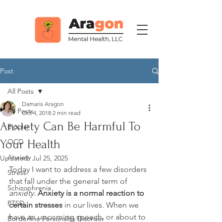
Post
All Posts
Damaris Aragon
All Posts
Oct 4, 2018
2 min read
Anxiety Can Be Harmful To
Bipolar
Your Health
OCD
Anxiety
Updated:
Jul 25, 2025
Today I want to address a few disorders 
Stress
that fall under the general term of 
Schizophrenia
anxiety
. 
Anxiety is a normal reaction to 
PTSD
certain stresses
 in our lives. When we 
have an upcoming speech, or about to 
Borderline Personality Disorder