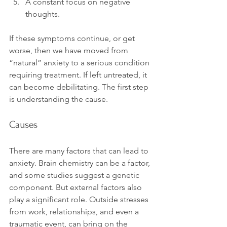
A constant focus on negative 
thoughts.
If these symptoms continue, or get 
worse, then we have moved from 
“natural” anxiety to a serious condition 
requiring treatment. If left untreated, it 
can become debilitating. The first step 
Causes
There are many factors that can lead to 
anxiety. Brain chemistry can be a factor, 
and some studies suggest a genetic 
component. But external factors also 
play a significant role. Outside stresses 
from work, relationships, and even a 
traumatic event, can bring on the 