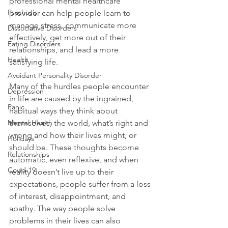
professional mental healthcare 
Psychosis
provider can help people learn to 
manage stress, communicate more 
Dissociative Disorders
effectively, get more out of their 
Eating Disorders
relationships, and lead a more 
Health
satisfying life.

Avoidant Personality Disorder
Many of the hurdles people encounter 
Depression
in life are caused by the ingrained, 
Panic
habitual ways they think about 
Mental Health
themselves, the world, what’s right and 
wrong and how their lives might, or 
Holidays
should be. These thoughts become 
Relationships
automatic, even reflexive, and when 
Covid-19
reality doesn’t live up to their 
expectations, people suffer from a loss 
of interest, disappointment, and 
apathy. The way people solve 
problems in their lives can also 