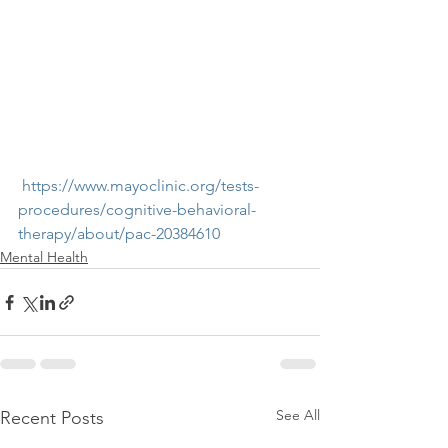
 https://www.mayoclinic.org/tests-
procedures/cognitive-behavioral-
therapy/about/pac-20384610
Mental Health
See All
Recent Posts