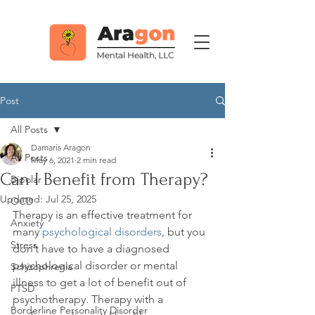
Post
All Posts
Damaris Aragon
All Posts
May 6, 2021
2 min read
Can I Benefit from Therapy?
Bipolar
Updated:
Jul 25, 2025
OCD
Therapy is an effective treatment for 
Anxiety
many 
psychological disorders
, but you 
Stress
don’t have to have a diagnosed 
psychological disorder or mental 
Schizophrenia
illness to get a lot of benefit out of 
PTSD
psychotherapy. Therapy with a 
Borderline Personality Disorder