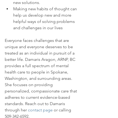
new solutions.
Making new habits of thought can 
help us develop new and more 
helpful ways of solving problems 
and challenges in our lives
Everyone faces challenges that are 
unique and everyone deserves to be 
treated as an individual in pursuit of a 
better life. Damaris Aragon, ARNP, BC 
provides a full spectrum of mental 
health care to people in Spokane, 
Washington, and surrounding areas. 
She focuses on providing 
personalized, compassionate care that 
adheres to current evidence-based 
standards. Reach out to Damaris 
through her 
contact page
 or calling 
509-342-6592.
