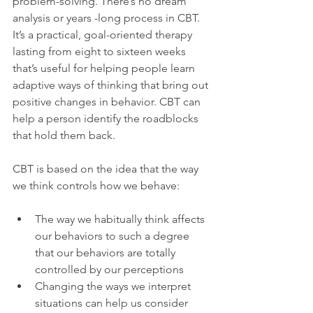
problem-solving. There’s no dream 
analysis or years -long process in CBT.
It’s a practical, goal-oriented therapy 
lasting from eight to sixteen weeks 
that’s useful for helping people learn 
adaptive ways of thinking that bring out 
positive changes in behavior. CBT can 
help a person identify the roadblocks 
that hold them back.

CBT is based on the idea that the way 
The way we habitually think affects 
our behaviors to such a degree 
that our behaviors are totally 
controlled by our perceptions
Changing the ways we interpret 
situations can help us consider 