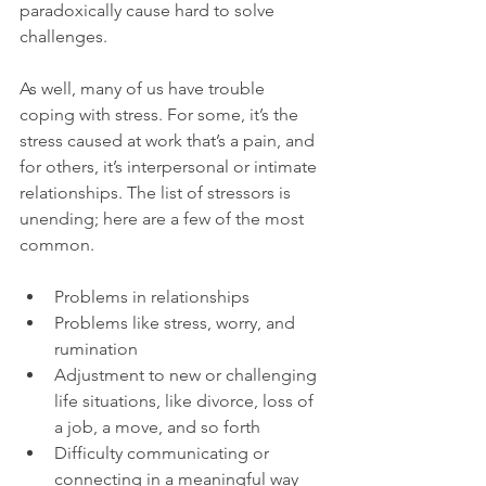
paradoxically cause hard to solve 
challenges.

As well, many of us have trouble 
coping with stress. For some, it’s the 
stress caused at work that’s a pain, and 
for others, it’s interpersonal or intimate 
relationships. The list of stressors is 
unending; here are a few of the most 
Problems in relationships
Problems like stress, worry, and 
rumination
Adjustment to new or challenging 
life situations, like divorce, loss of 
a job, a move, and so forth
Difficulty communicating or 
connecting in a meaningful way 