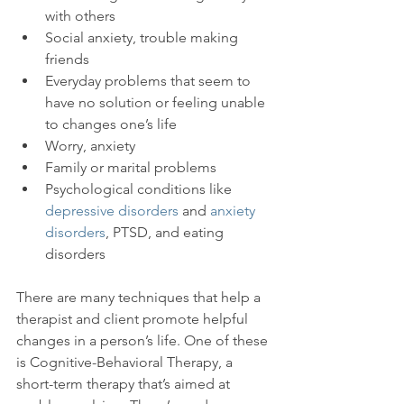
with others
Social anxiety, trouble making 
friends
Everyday problems that seem to 
have no solution or feeling unable 
to changes one’s life
Worry, anxiety
Family or marital problems
Psychological conditions like 
depressive disorders
 and 
anxiety 
disorders
, PTSD, and eating 
disorders
There are many techniques that help a 
therapist and client promote helpful 
changes in a person’s life. One of these 
is Cognitive-Behavioral Therapy, a 
short-term therapy that’s aimed at 