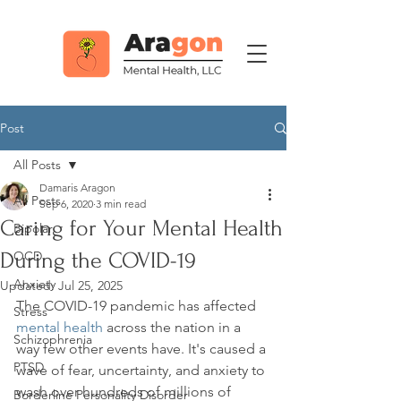
Post
All Posts
Damaris Aragon
All Posts
Sep 6, 2020
3 min read
Caring for Your Mental Health
Bipolar
During the COVID-19
OCD
Anxiety
Updated:
Jul 25, 2025
The COVID-19 pandemic has affected 
Stress
mental health
 across the nation in a 
Schizophrenia
way few other events have. It's caused a 
PTSD
wave of fear, uncertainty, and anxiety to 
wash over hundreds of millions of 
Borderline Personality Disorder