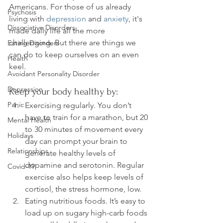
Americans. For those of us already 
Psychosis
living with 
depression
 and 
anxiety
, it's 
Dissociative Disorders
made daily life all the more 
challenging. But there are things we 
Eating Disorders
can do to keep ourselves on an even 
Health
Avoidant Personality Disorder
Depression
Keep your body healthy by:
Panic
Exercising regularly. You don’t 
have to train for a marathon, but 20 
Mental Health
to 30 minutes of movement every 
Holidays
day can prompt your brain to 
Relationships
generate healthy levels of 
dopamine and serotonin. Regular 
Covid-19
exercise also helps keep levels of 
cortisol, the stress hormone, low.
Eating nutritious foods. It’s easy to 
load up on sugary high-carb foods 