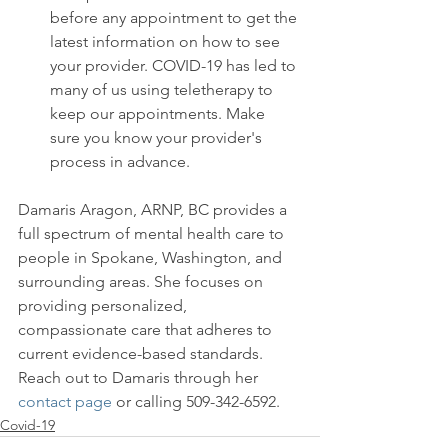
before any appointment to get the 
latest information on how to see 
your provider. COVID-19 has led to 
many of us using teletherapy to 
keep our appointments. Make 
sure you know your provider's 
process in advance.
Damaris Aragon, ARNP, BC provides a 
full spectrum of mental health care to 
people in Spokane, Washington, and 
surrounding areas. She focuses on 
providing personalized, 
compassionate care that adheres to 
current evidence-based standards. 
Reach out to Damaris through her 
contact page
 or calling 509-342-6592.
Covid-19