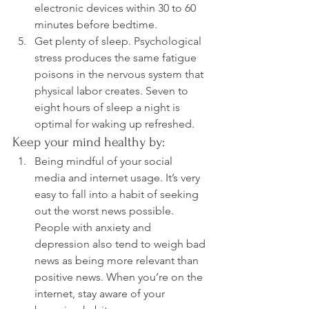
electronic devices within 30 to 60 
minutes before bedtime.
Get plenty of sleep. Psychological 
stress produces the same fatigue 
poisons in the nervous system that 
physical labor creates. Seven to 
eight hours of sleep a night is 
optimal for waking up refreshed.
Keep your mind healthy by:
Being mindful of your social 
media and internet usage. It’s very 
easy to fall into a habit of seeking 
out the worst news possible. 
People with anxiety and 
depression also tend to weigh bad 
news as being more relevant than 
positive news. When you’re on the 
internet, stay aware of your 