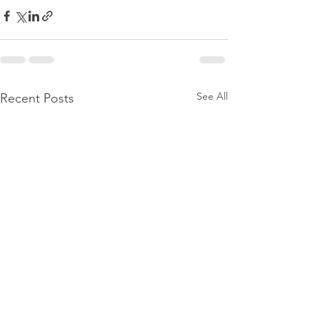
See All
Recent Posts