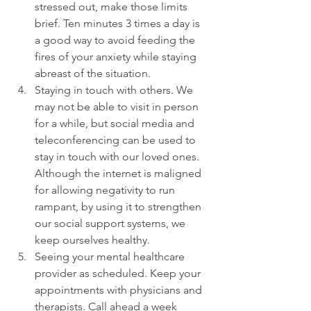
stressed out, make those limits 
brief. Ten minutes 3 times a day is 
a good way to avoid feeding the 
fires of your anxiety while staying 
abreast of the situation.
Staying in touch with others. We 
may not be able to visit in person 
for a while, but social media and 
teleconferencing can be used to 
stay in touch with our loved ones. 
Although the internet is maligned 
for allowing negativity to run 
rampant, by using it to strengthen 
our social support systems, we 
keep ourselves healthy.
Seeing your mental healthcare 
provider as scheduled. Keep your 
appointments with physicians and 
therapists. Call ahead a week 