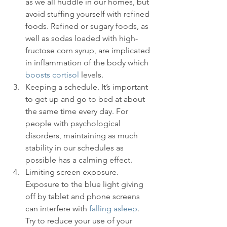
as we all huddle in our homes, but 
avoid stuffing yourself with refined 
foods. Refined or sugary foods, as 
well as sodas loaded with high-
fructose corn syrup, are implicated 
in inflammation of the body which 
boosts cortisol
 levels.
Keeping a schedule. It’s important 
to get up and go to bed at about 
the same time every day. For 
people with psychological 
disorders, maintaining as much 
stability in our schedules as 
possible has a calming effect.
Limiting screen exposure. 
Exposure to the blue light giving 
off by tablet and phone screens 
can interfere with 
falling asleep
. 
Try to reduce your use of your 