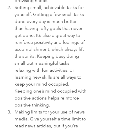
browsing habits.
Setting small, achievable tasks for 
yourself. Getting a few small tasks 
done every day is much better 
than having lofty goals that never 
get done. It’s also a great way to 
reinforce positivity and feelings of 
accomplishment, which always lift 
the spirits. Keeping busy doing 
small but meaningful tasks, 
relaxing with fun activities, or 
learning new skills are all ways to 
keep your mind occupied. 
Keeping one’s mind occupied with 
positive actions helps reinforce 
positive thinking.
Making limits for your use of news 
media. Give yourself a time limit to 
read news articles, but if you're 