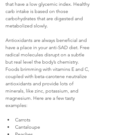
that have a low glycemic index. Healthy 
carb intake is based on those 
carbohydrates that are digested and 
metabolized slowly.

Antioxidants are always beneficial and 
have a place in your anti-SAD diet. Free 
radical molecules disrupt on a subtle 
but real level the body’s chemistry. 
Foods brimming with vitamins E and C, 
coupled with beta-carotene neutralize 
antioxidants and provide lots of 
minerals, like zinc, potassium, and 
magnesium. Here are a few tasty 
Carrots
Cantaloupe
Peaches