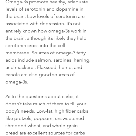
Omega-3s promote healthy, adequate 
levels of serotonin and dopamine in 
the brain. Low levels of serotonin are 
associated with depression. It’s not 
entirely known how omega-3s work in 
the brain, although it’s likely they help 
serotonin cross into the cell 
membrane. Sources of omega-3 fatty 
acids include salmon, sardines, herring, 
and mackerel. Flaxseed, hemp, and 
canola are also good sources of 
omega-3s.

As to the questions about carbs, it 
doesn’t take much of them to fill your 
body’s needs. Low-fat, high fiber carbs 
like pretzels, popcorn, unsweetened 
shredded wheat, and whole-grain 
bread are excellent sources for carbs 