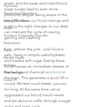
levels, and the peak-and-crash blood 
Psychosis
sugar surges lead to even more 
Dissociative Disorders
profound fatigue. Being aware of the 
way SAD drives our food cravings and 
Eating Disorders
making the right changes to our diets 
Health
can interrupt the cycle of craving, 
Avoidant Personality Disorder
gaining and crashing

Depression
First, jettison the junk. Junk food is 
Panic
salty, heavy in simple carbohydrates 
Mental Health
and loaded with sugar. Eating these 
Holidays
foods causes an immediate release of 
the feel-good chemical 
serotonin
 in 
Relationships
the brain. This generates a quick lift in 
Covid-19
mood. We feel much better, just not 
for long. At the same time, we’ve 
aggravated our blood insulin levels 
and are about to suffer through a sugar 
spike and crash cycle.
