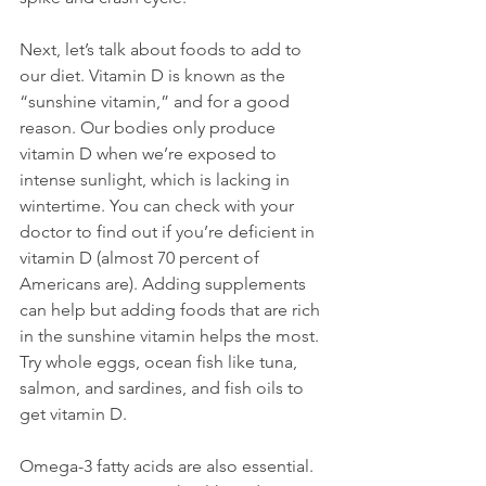
Next, let’s talk about foods to add to 
our diet. Vitamin D is known as the 
“sunshine vitamin,” and for a good 
reason. Our bodies only produce 
vitamin D when we’re exposed to 
intense sunlight, which is lacking in 
wintertime. You can check with your 
doctor to find out if you’re deficient in 
vitamin D (almost 70 percent of 
Americans are). Adding supplements 
can help but adding foods that are rich 
in the sunshine vitamin helps the most. 
Try whole eggs, ocean fish like tuna, 
salmon, and sardines, and fish oils to 
get vitamin D.

Omega-3 fatty acids are also essential. 