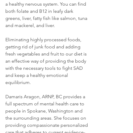
a healthy nervous system. You can find 
both folate and B12 in leafy dark 
greens, liver, fatty fish like salmon, tuna 
and mackerel, and liver.

Eliminating highly processed foods, 
getting rid of junk food and adding 
fresh vegetables and fruit to our diet is 
an effective way of providing the body 
with the necessary tools to fight SAD 
and keep a healthy emotional 
equilibrium.

Damaris Aragon, ARNP, BC provides a 
full spectrum of mental health care to 
people in Spokane, Washington and 
the surrounding areas. She focuses on 
providing compassionate personalized 
care that adheres to current evidence-