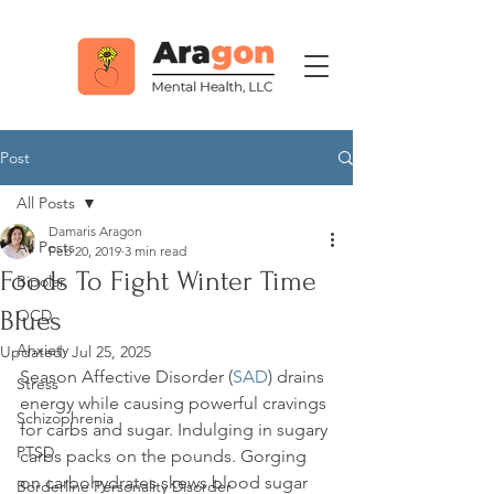
Post
All Posts
Damaris Aragon
All Posts
Feb 20, 2019
3 min read
Foods To Fight Winter Time
Bipolar
Blues
OCD
Anxiety
Updated:
Jul 25, 2025
Season Affective Disorder (
SAD
) drains 
Stress
energy while causing powerful cravings 
Schizophrenia
for carbs and sugar. Indulging in sugary 
PTSD
carbs packs on the pounds. Gorging 
on carbohydrates skews blood sugar 
Borderline Personality Disorder