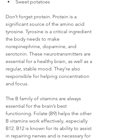
Sweet potatoes
Don’t forget protein. Protein is a 
significant source of the amino acid 
tyrosine. Tyrosine is a critical ingredient 
the body needs to make 
norepinephrine, dopamine, and 
serotonin. These neurotransmitters are 
essential for a healthy brain, as well as a 
regular, stable mood. They’re also 
responsible for helping concentration 
and focus.

The B family of vitamins are always 
essential for the brain’s best 
functioning. Folate (B9) helps the other 
B vitamins work effectively, especially 
B12. B12 is known for its ability to assist 
in repairing nerves and is necessary for 