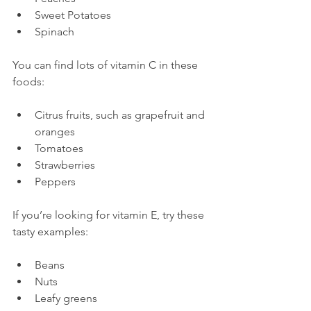
Sweet Potatoes
Spinach
You can find lots of vitamin C in these 
Citrus fruits, such as grapefruit and 
oranges
Tomatoes
Strawberries
Peppers
If you’re looking for vitamin E, try these 
Beans
Nuts
Leafy greens