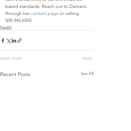
based standards. Reach out to Damaris 
through her 
contact page
 or calling 
509-342-6592.
Health
See All
Recent Posts