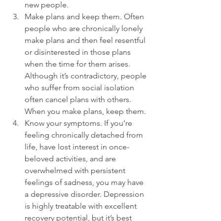
new people.
Make plans and keep them. Often 
people who are chronically lonely 
make plans and then feel resentful 
or disinterested in those plans 
when the time for them arises. 
Although it’s contradictory, people 
who suffer from social isolation 
often cancel plans with others. 
When you make plans, keep them.
Know your symptoms. If you’re 
feeling chronically detached from 
life, have lost interest in once-
beloved activities, and are 
overwhelmed with persistent 
feelings of sadness, you may have 
a depressive disorder. Depression 
is highly treatable with excellent 
recovery potential, but it’s best 