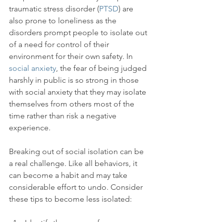
traumatic stress disorder (
PTSD
) are 
also prone to loneliness as the 
disorders prompt people to isolate out 
of a need for control of their 
environment for their own safety. In 
social anxiety
, the fear of being judged 
harshly in public is so strong in those 
with social anxiety that they may isolate 
themselves from others most of the 
time rather than risk a negative 
experience.

Breaking out of social isolation can be 
a real challenge. Like all behaviors, it 
can become a habit and may take 
considerable effort to undo. Consider 