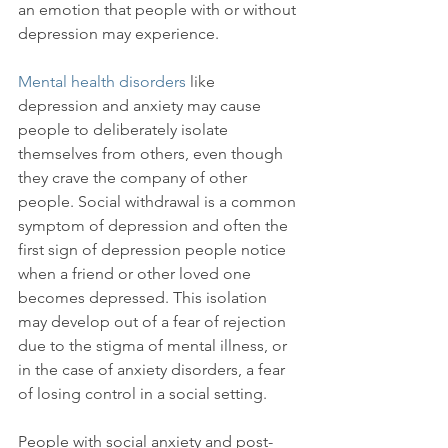
an emotion that people with or without 
depression may experience.

Mental health disorders
 like 
depression and anxiety may cause 
people to deliberately isolate 
themselves from others, even though 
they crave the company of other 
people. Social withdrawal is a common 
symptom of depression and often the 
first sign of depression people notice 
when a friend or other loved one 
becomes depressed. This isolation 
may develop out of a fear of rejection 
due to the stigma of mental illness, or 
in the case of anxiety disorders, a fear 
of losing control in a social setting.

People with social anxiety and post-