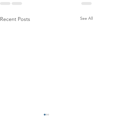
See All
Recent Posts