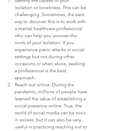
Identify the causes of your 
isolation or loneliness. This can be 
challenging. Sometimes, the best 
way to discover this is to work with 
a mental healthcare professional 
who can help you uncover the 
roots of your isolation. If you 
experience panic attacks in social 
settings but not during other 
occasions or when alone, seeking 
a professional is the best 
approach.
Reach out online. During the 
pandemic, millions of people have 
learned the value of establishing a 
social presence online. True, the 
world of social media can be toxic 
in excess, but it can also be very 
useful in practicing reaching out to 