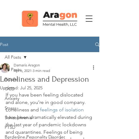
Post
All Posts
Damaris Aragon
All Posts
Apr 6, 2021
3 min read
Loneliness and Depression
Bipolar
Updated:
Jul 25, 2025
OCD
If you have been feeling dislocated 
Anxiety
and alone, you’re in good company. 
Stress
Loneliness and 
feelings of isolation
have been dramatically elevated during 
Schizophrenia
the last year of pandemic lockdowns 
PTSD
and quarantines. Feelings of being 
Borderline Personality Disorder