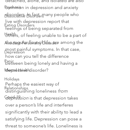
detached, alone, and isolated are also 
Psychosis
common in depression and anxiety 
disorders. In fact, many people who 
Dissociative Disorders
live with depression report that 
Eating Disorders
feelings of being separated from 
Health
others, of feeling unable to be a part of 
the regular flow of life, are among the 
Avoidant Personality Disorder
most painful symptoms. In that case, 
Depression
how can you tell the difference 
Panic
between being lonely and having a 
Mental Health
depressive disorder?

Holidays
Perhaps the easiest way of 
Relationships
distinguishing loneliness 
from 
Covid-19
depression
 is that depression takes 
over a person’s life and interferes 
significantly with their ability to lead a 
satisfying life. Depression can pose a 
threat to someone’s life. Loneliness is 