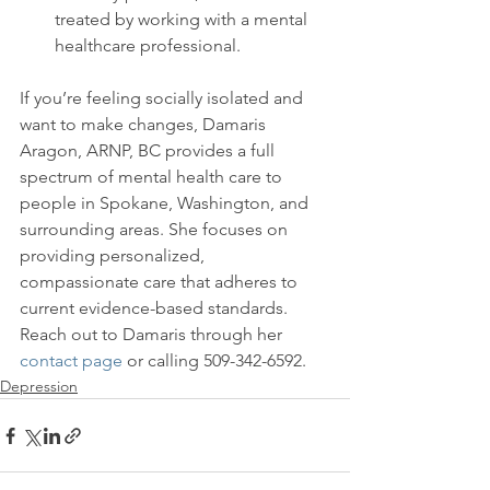
treated by working with a mental 
healthcare professional.
If you’re feeling socially isolated and 
want to make changes, Damaris 
Aragon, ARNP, BC provides a full 
spectrum of mental health care to 
people in Spokane, Washington, and 
surrounding areas. She focuses on 
providing personalized, 
compassionate care that adheres to 
current evidence-based standards. 
Reach out to Damaris through her 
contact page
 or calling 509-342-6592.
Depression