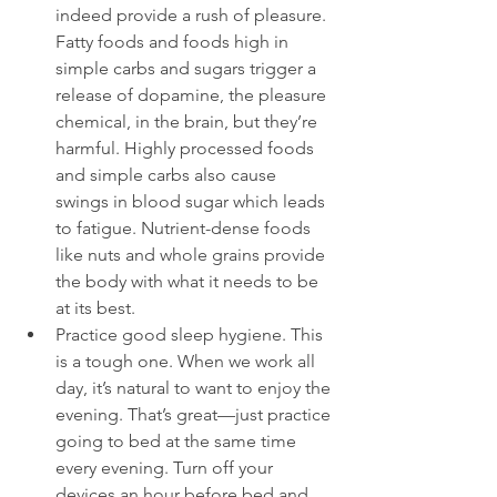
indeed provide a rush of pleasure. 
Fatty foods and foods high in 
simple carbs and sugars trigger a 
release of dopamine, the pleasure 
chemical, in the brain, but they’re 
harmful. Highly processed foods 
and simple carbs also cause 
swings in blood sugar which leads 
to fatigue. Nutrient-dense foods 
like nuts and whole grains provide 
the body with what it needs to be 
at its best.
Practice good sleep hygiene. This 
is a tough one. When we work all 
day, it’s natural to want to enjoy the 
evening. That’s great—just practice 
going to bed at the same time 
every evening. Turn off your 
devices an hour before bed and 