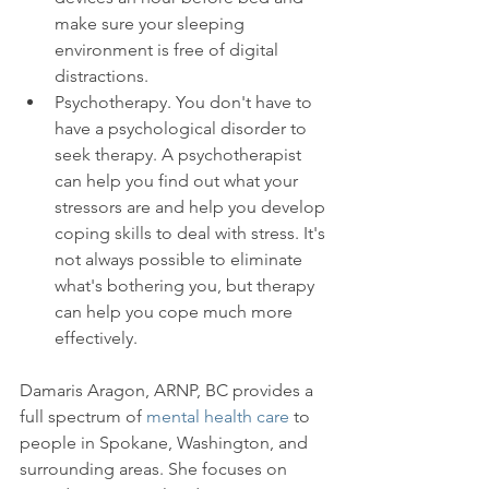
make sure your sleeping 
environment is free of digital 
distractions.
Psychotherapy. You don't have to 
have a psychological disorder to 
seek therapy. A psychotherapist 
can help you find out what your 
stressors are and help you develop 
coping skills to deal with stress. It's 
not always possible to eliminate 
what's bothering you, but therapy 
can help you cope much more 
effectively.
Damaris Aragon, ARNP, BC provides a 
full spectrum of 
mental health care
 to 
people in Spokane, Washington, and 
surrounding areas. She focuses on 