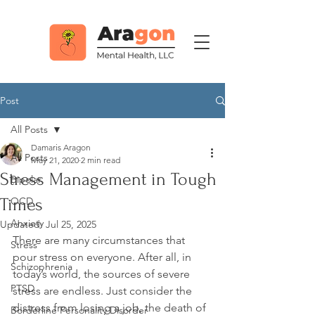
Post
All Posts
Damaris Aragon
All Posts
May 21, 2020
2 min read
Stress Management in Tough
Bipolar
Times
OCD
Anxiety
Updated:
Jul 25, 2025
There are many circumstances that 
Stress
pour stress on everyone. After all, in 
Schizophrenia
today’s world, the sources of severe 
PTSD
stress are endless. Just consider the 
distress from losing a job, the death of 
Borderline Personality Disorder