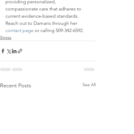
providing personalized, 
compassionate care that adheres to 
current evidence-based standards.

Reach out to Damaris through her 
contact page
 or calling 509-342-6592.
Stress
See All
Recent Posts