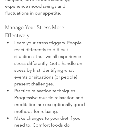
experience mood swings and 
Manage Your Stress More 
Effectively
Learn your stress triggers. People 
react differently to difficult 
situations, thus we all experience 
stress differently. Get a handle on 
stress by first identifying what 
events or situations (or people) 
present challenges.
Practice relaxation techniques. 
Progressive muscle relaxation and 
meditation are exceptionally good 
methods for relaxing.
Make changes to your diet if you 
need to. Comfort foods do 