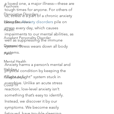
a loved one, a major illness—these are 
Psychosis
tough times for anyone. For others of 
Dissociative Disorders
us, stress is a part of a chronic anxiety 
disorder. 
Anxiety disorders
 pile on 
Eating Disorders
stress every day, which causes 
Health
impairments to our mental abilities, as 
Avoidant Personality Disorder
well as suppressing the immune 
Depression
system. Stress wears down all body 
systems.

Panic
Mental Health
Anxiety harms a person’s mental and 
Holidays
physical condition by keeping the 
“flight or fight” system stuck in 
Relationships
overdrive. Unlike an acute stress 
Covid-19
reaction, low-level anxiety isn’t 
something that’s easy to identify. 
Instead, we discover it by our 
symptoms. We become easily 
fatigued, have trouble sleeping, 