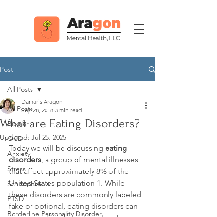
Post
All Posts
Damaris Aragon
All Posts
Sep 28, 2018
3 min read
What are Eating Disorders?
Bipolar
Updated:
Jul 25, 2025
OCD
Today we will be discussing 
eating 
Anxiety
disorders
, a group of mental illnesses 
Stress
that affect approximately 8% of the 
United States population 
1
. While 
Schizophrenia
these disorders are commonly labeled 
PTSD
fake or optional, eating disorders can 
Borderline Personality Disorder