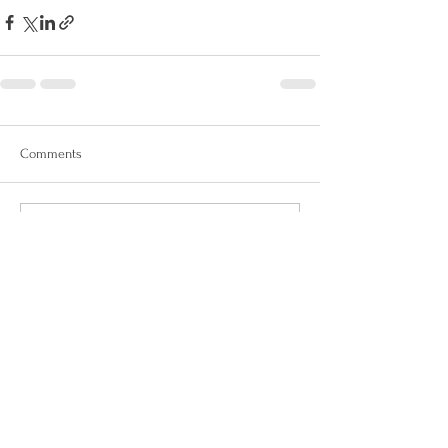
Comments
Write a comment...