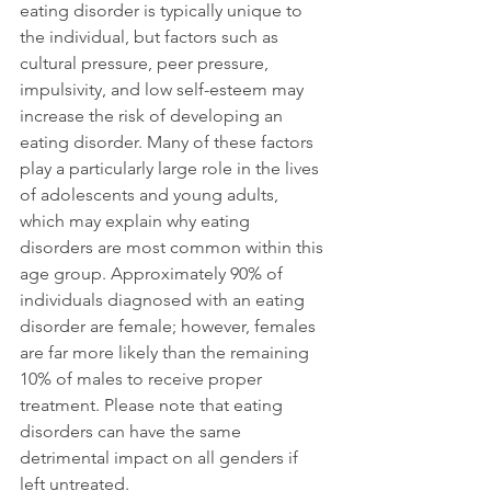
eating disorder is typically unique to 
the individual, but factors such as 
cultural pressure, peer pressure, 
impulsivity, and low self-esteem may 
increase the risk of developing an 
eating disorder. Many of these factors 
play a particularly large role in the lives 
of adolescents and young adults, 
which may explain why eating 
disorders are most common within this 
age group. Approximately 90% of 
individuals diagnosed with an eating 
disorder are female; however, females 
are far more likely than the remaining 
10% of males to receive proper 
treatment. Please note that eating 
disorders can have the same 
detrimental impact on all genders if 
left untreated.
