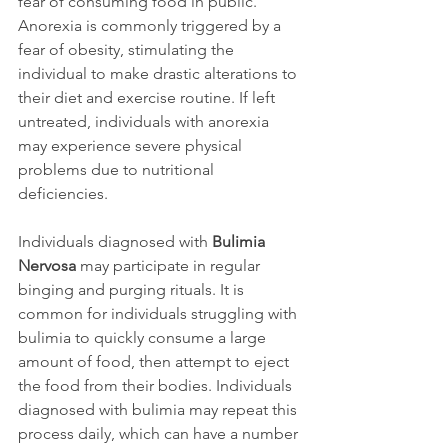
fear of consuming food in public. 
Anorexia is commonly triggered by a 
fear of obesity, stimulating the 
individual to make drastic alterations to 
their diet and exercise routine. If left 
untreated, individuals with anorexia 
may experience severe physical 
problems due to nutritional 
deficiencies.

Individuals diagnosed with 
Bulimia 
Nervosa
 may participate in regular 
binging and purging rituals. It is 
common for individuals struggling with 
bulimia to quickly consume a large 
amount of food, then attempt to eject 
the food from their bodies. Individuals 
diagnosed with bulimia may repeat this 
process daily, which can have a number 