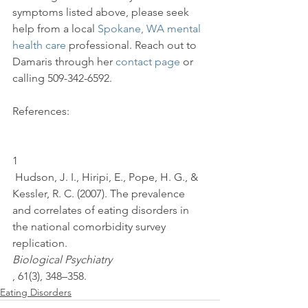
symptoms listed above, please seek 
help from a local 
Spokane, WA mental 
health care
 professional. Reach out to 
Damaris through her 
contact page
 or 
References:

1
 Hudson, J. I., Hiripi, E., Pope, H. G., & 
Kessler, R. C. (2007). The prevalence 
and correlates of eating disorders in 
the national comorbidity survey 
replication. 
Biological Psychiatry
, 61(3), 348–358.
Eating Disorders