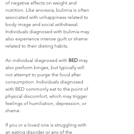
of negative effects on weight and 
nutrition. Like anorexia, bulimia is often 
associated with unhappiness related to 
body image and social withdrawal. 
Individuals diagnosed with bulimia may 
also experience intense guilt or shame 
related to their dieting habits.

An individual diagnosed with 
BED
 may 
also perform binges, but typically will 
not attempt to purge the food after 
consumption. Individuals diagnosed 
with BED commonly eat to the point of 
physical discomfort, which may trigger 
feelings of humiliation, depression, or 
shame.

If you or a loved one is struggling with 
an eating disorder or any of the 