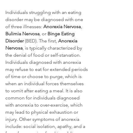
Individuals struggling with an eating 
disorder may be diagnosed with one 
of three illnesses: 
Anorexia Nervosa
, 
Bulimia Nervosa
, or 
Binge Eating 
Disorder
 (BED). The first, 
Anorexia 
Nervosa
, is typically characterized by 
the denial of food or self-starvation. 
Individuals diagnosed with anorexia 
may refuse to eat for extended periods 
of time or choose to purge, which is 
when an individual forces themselves 
to vomit after eating a meal. It is also 
common for individuals diagnosed 
with anorexia to over-exercise, which 
may lead to physical exhaustion or 
injury. Other symptoms of anorexia 
include: social isolation, apathy, and a 