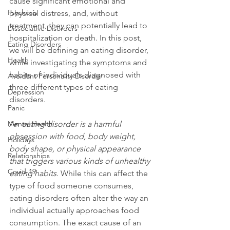
cause significant emotional and 
Psychosis
physical distress, and, without 
treatment, they can potentially lead to 
Dissociative Disorders
hospitalization or death. In this post, 
Eating Disorders
we will be defining an eating disorder, 
Health
while investigating the symptoms and 
habits of individuals diagnosed with 
Avoidant Personality Disorder
three different types of eating 
Depression
disorders.

Panic
Mental Health
An 
eating disorder is a harmful 
obsession with food, body weight, 
Holidays
body shape, or physical appearance 
Relationships
that triggers various kinds of unhealthy 
Covid-19
eating habits
. While this can affect the 
type of food someone consumes, 
eating disorders often alter the way an 
individual actually approaches food 
consumption. The exact cause of an 