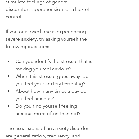
stimulate feelings of general 
discomfort, apprehension, or a lack of 
control.

If you or a loved one is experiencing 
severe anxiety, try asking yourself the 
Can you identify the stressor that is 
making you feel anxious?
When this stressor goes away, do 
you feel your anxiety lessening?
About how many times a day do 
you feel anxious?
Do you find yourself feeling 
anxious more often than not?
The usual signs of an anxiety disorder 
are generalization, frequency, and 