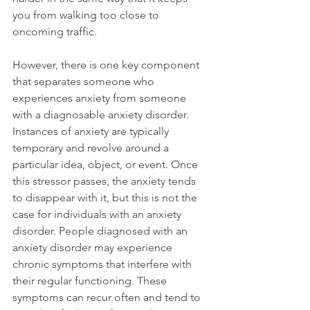
you from walking too close to 
oncoming traffic.

However, there is one key component 
that separates someone who 
experiences anxiety from someone 
with a diagnosable anxiety disorder. 
Instances of anxiety are typically 
temporary and revolve around a 
particular idea, object, or event. Once 
this stressor passes, the anxiety tends 
to disappear with it, but this is not the 
case for individuals with an anxiety 
disorder. People diagnosed with an 
anxiety disorder may experience 
chronic symptoms that interfere with 
their regular functioning. These 
symptoms can recur often and tend to 