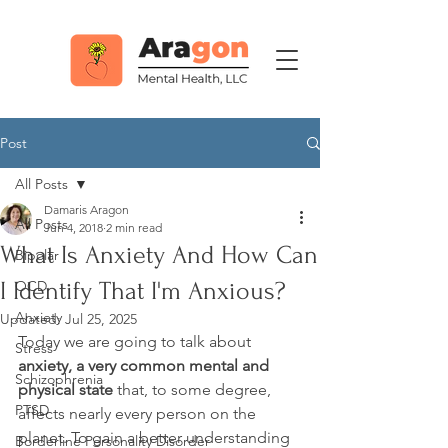
Post
All Posts
Damaris Aragon
All Posts
Jun 4, 2018
2 min read
What Is Anxiety And How Can
Bipolar
I Identify That I'm Anxious?
OCD
Anxiety
Updated:
Jul 25, 2025
Today we are going to talk about 
Stress
anxiety, a very common mental and 
Schizophrenia
physical state
 that, to some degree, 
PTSD
affects nearly every person on the 
planet. To gain a better understanding 
Borderline Personality Disorder