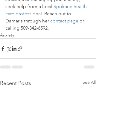
seek help from a local 
Spokane health 
care professional
. Reach out to 
Damaris through her 
contact page
 or 
calling 509-342-6592.
Anxiety
See All
Recent Posts