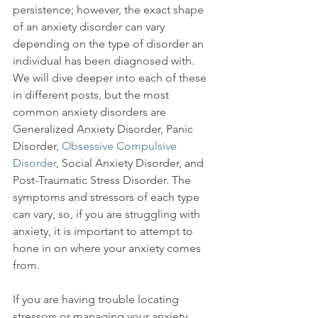
persistence; however, the exact shape 
of an anxiety disorder can vary 
depending on the type of disorder an 
individual has been diagnosed with. 
We will dive deeper into each of these 
in different posts, but the most 
common anxiety disorders are 
Generalized Anxiety Disorder, Panic 
Disorder, 
Obsessive Compulsive 
Disorder
, Social Anxiety Disorder, and 
Post-Traumatic Stress Disorder. The 
symptoms and stressors of each type 
can vary, so, if you are struggling with 
anxiety, it is important to attempt to 
hone in on where your anxiety comes 
from.

If you are having trouble locating 
stressors or managing your anxiety, 