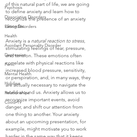
of this natural part of life, we are going 
Psychosis
to define anxiety and learn how to 
Dissociative Disorders
recognize the presence of an anxiety 
disorder.

Eating Disorders
Health
Anxiety is a
 natural reaction to stress
, 
Avoidant Personality Disorder
stimulating feelings of fear, pressure, 
Depression
and tension. These emotions often 
correlate with physical reactions like 
Panic
increased blood pressure, sensitivity, 
Mental Health
or perspiration, and, in many ways, they 
Holidays
are actually necessary to navigate the 
world around us. Anxiety allows us to 
Relationships
recognize important events, avoid 
Covid-19
danger, and shift our attention from 
one thing to another. Your anxiety 
about an upcoming presentation, for 
example, might motivate you to work 
harder in the same way that it keeps 