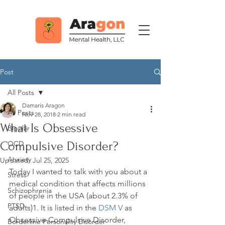
Post
All Posts
Damaris Aragon
All Posts
Nov 28, 2018
2 min read
What Is Obsessive
Bipolar
Compulsive Disorder?
OCD
Anxiety
Updated:
Jul 25, 2025
Today I wanted to talk with you about a 
Stress
medical condition that affects millions 
Schizophrenia
of people in the USA (about 2.3% of 
PTSD
adults)
1
. It is listed in the 
DSM V
 as 
Obsessive-Compulsive Disorder, 
Borderline Personality Disorder