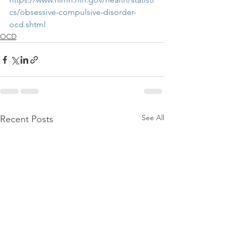
cs/obsessive-compulsive-disorder-
ocd.shtml
OCD
See All
Recent Posts