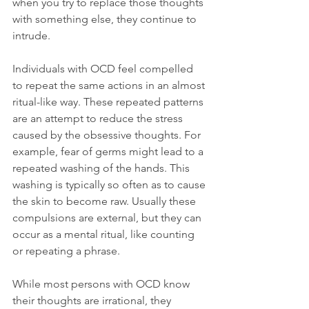
when you try to replace those thoughts 
with something else, they continue to 
intrude.

Individuals with OCD feel compelled 
to repeat the same actions in an almost 
ritual-like way. These repeated patterns 
are an attempt to reduce the stress 
caused by the obsessive thoughts. For 
example, fear of germs might lead to a 
repeated washing of the hands. This 
washing is typically so often as to cause 
the skin to become raw. Usually these 
compulsions are external, but they can 
occur as a mental ritual, like counting 
or repeating a phrase.

While most persons with OCD know 
their thoughts are irrational, they 