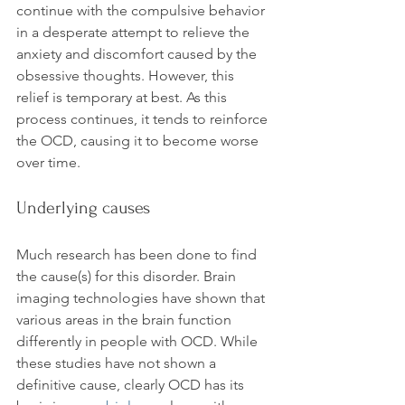
continue with the compulsive behavior 
in a desperate attempt to relieve the 
anxiety and discomfort caused by the 
obsessive thoughts. However, this 
relief is temporary at best. As this 
process continues, it tends to reinforce 
the OCD, causing it to become worse 
Underlying causes
Much research has been done to find 
the cause(s) for this disorder. Brain 
imaging technologies have shown that 
various areas in the brain function 
differently in people with OCD. While 
these studies have not shown a 
definitive cause, clearly OCD has its 