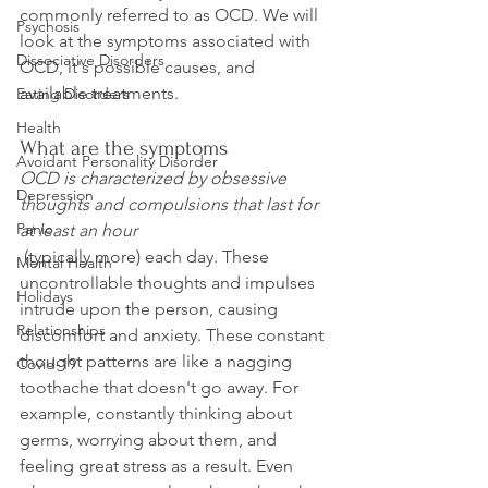
commonly referred to as OCD. We will 
Psychosis
look at the symptoms associated with 
Dissociative Disorders
OCD, it's possible causes, and 
Eating Disorders
Health
What are the symptoms
Avoidant Personality Disorder
OCD is characterized by obsessive 
Depression
thoughts and compulsions that last for 
Panic
at least an hour
 (typically more) each day. These 
Mental Health
uncontrollable thoughts and impulses 
Holidays
intrude upon the person, causing 
Relationships
discomfort and anxiety. These constant 
thought patterns are like a nagging 
Covid-19
toothache that doesn't go away. For 
example, constantly thinking about 
germs, worrying about them, and 
feeling great stress as a result. Even 