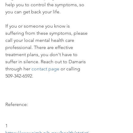
help you to control the symptoms, so 
you can get back your life.

If you or someone you know is 
suffering from these symptoms, please 
call your local mental health care 
professional. There are effective 
treatment plans, you don't have to 
suffer in silence. Reach out to Damaris 
through her 
contact page
 or calling 
509-342-6592.

Reference:

1 
https://www.nimh.nih.gov/health/statisti