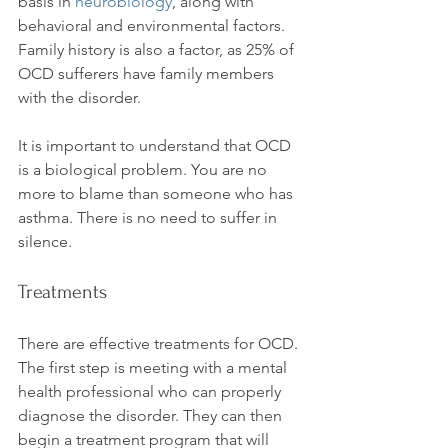
basis in 
neurobiology
, along with 
behavioral and environmental factors. 
Family history is also a factor, as 25% of 
OCD sufferers have family members 
with the disorder.

It is important to understand that OCD 
is a biological problem. You are no 
more to blame than someone who has 
asthma. There is no need to suffer in 
Treatments
There are effective treatments for OCD. 
The first step is meeting with a mental 
health professional who can properly 
diagnose the disorder. They can then 
begin a treatment program that will 