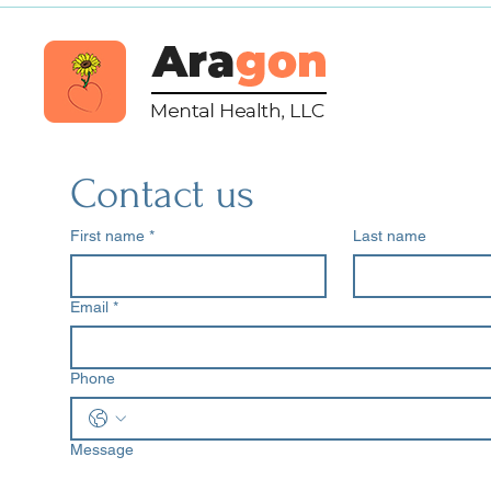
Contact us
First name
*
Last name
Email
*
Phone
Message