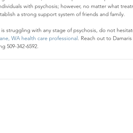
individuals with psychosis; however, no matter what trea
establish a strong support system of friends and family.

 is struggling with any stage of psychosis, do not hesita
ane, WA health care professional
. Reach out to Damaris
ling 509-342-6592.