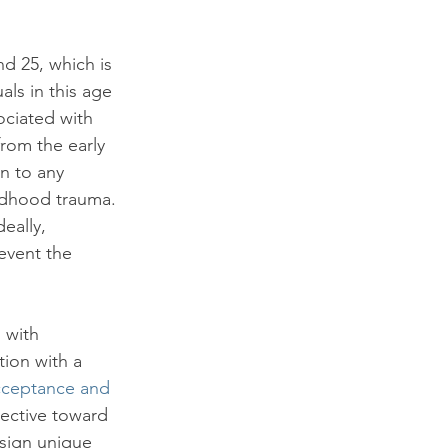
d 25, which is 
ls in this age 
ciated with 
rom the early 
on to any 
ildhood trauma. 
eally, 
event the 
 with 
tion with a 
cceptance and 
ective toward 
esign unique 