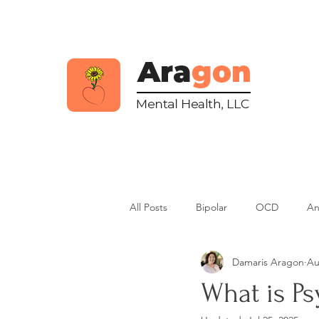
All Posts
Bipolar
OCD
An
Damaris Aragon
Au
Psychosis
Dissociative Disorde
What is Ps