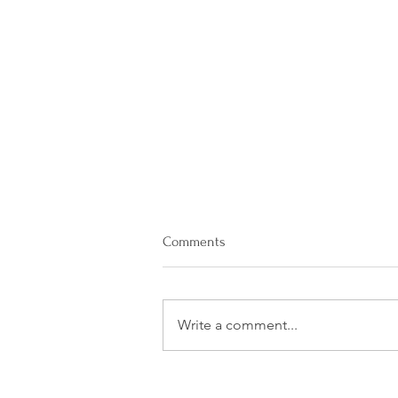
Comments
Write a comment...
What Is the Difference Between
a Hallucination And a Delusion