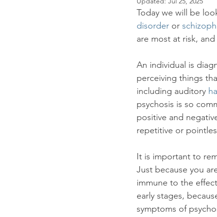
Updated:
Jul 25, 2025
Panic
Mental Health
Hol
Today we will be look
disorder
 or 
schizoph
are most at risk, and 
An individual is dia
perceiving things tha
including auditory 
ha
psychosis is so comm
positive and negativ
repetitive or pointl
It is important to r
Just because you ar
immune to the effect
early stages, becaus
symptoms of psychosi