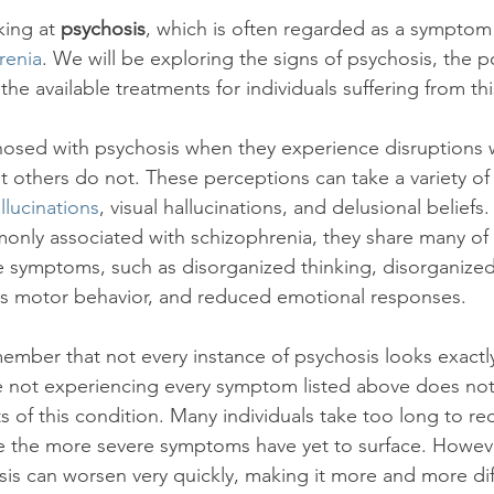
idays
Relationships
Covid-19
ing at 
psychosis
, which is often regarded as a symptom 
renia
. We will be exploring the signs of psychosis, the p
the available treatments for individuals suffering from thi
gnosed with psychosis when they experience disruptions wi
t others do not. These perceptions can take a variety of
llucinations
, visual hallucinations, and delusional beliefs
only associated with schizophrenia, they share many of
e symptoms, such as disorganized thinking, disorganize
ess motor behavior, and reduced emotional responses.

emember that not every instance of psychosis looks exactl
e not experiencing every symptom listed above does no
s of this condition. Many individuals take too long to re
e the more severe symptoms have yet to surface. Howeve
s can worsen very quickly, making it more and more diff