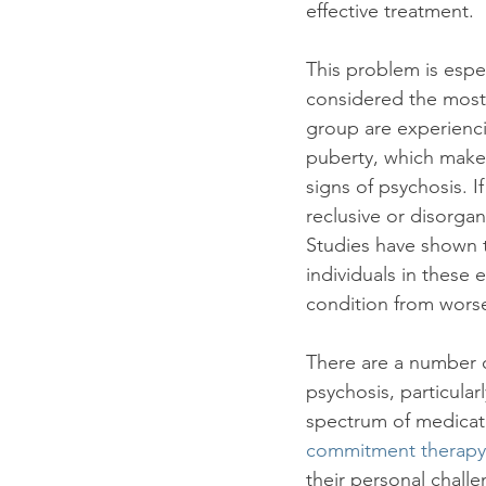
effective treatment.

This problem is espec
considered the most 
group are experienci
puberty, which makes 
signs of psychosis. I
reclusive or disorga
Studies have shown t
individuals in these 
condition from worse
There are a number of
psychosis, particular
spectrum of medicati
commitment therapy
their personal challe