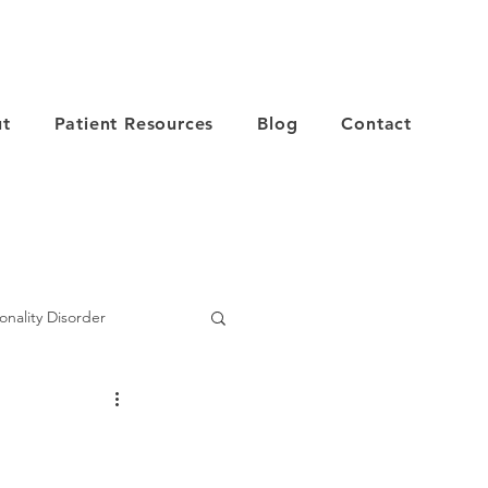
t
Patient Resources
Blog
Contact
onality Disorder
er
Depression