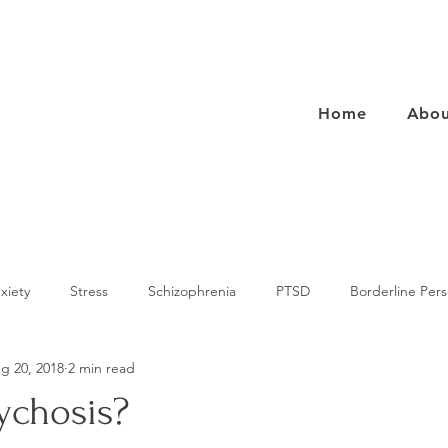
Home
Abou
xiety
Stress
Schizophrenia
PTSD
Borderline Pers
g 20, 2018
2 min read
rs
Eating Disorders
Health
Avoidant Personality Disord
ychosis?