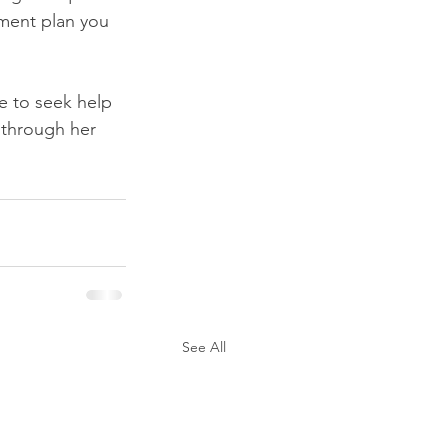
tment plan you 
te to seek help 
 through her 
See All