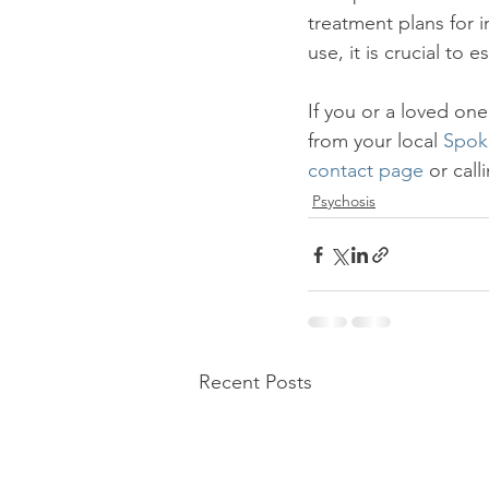
treatment plans for 
use, it is crucial to 
If you or a loved one
from your local 
Spok
contact page
 or cal
Psychosis
Recent Posts