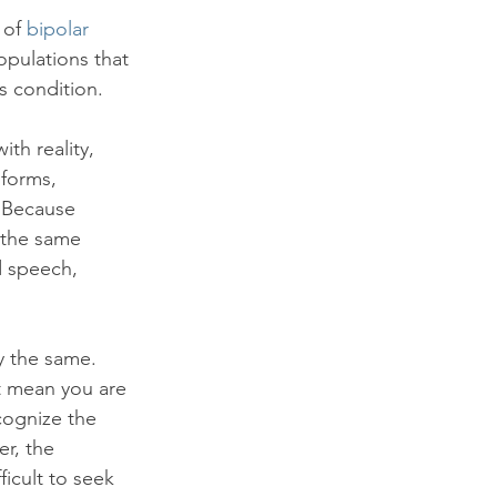
of 
bipolar 
opulations that 
s condition.

th reality, 
 forms, 
. Because 
 the same 
d speech, 
y the same. 
t mean you are 
cognize the 
r, the 
icult to seek 