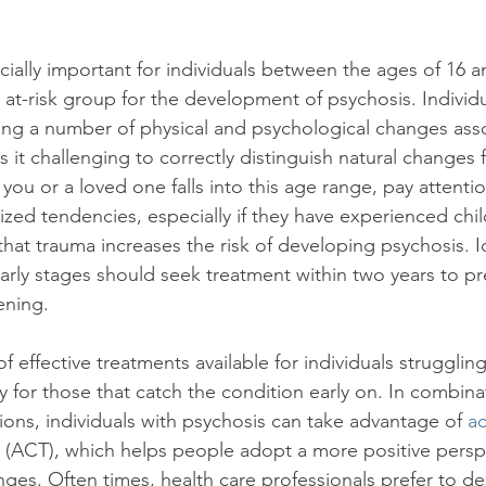
ially important for individuals between the ages of 16 an
at-risk group for the development of psychosis. Individua
ng a number of physical and psychological changes asso
it challenging to correctly distinguish natural changes f
f you or a loved one falls into this age range, pay attenti
nized tendencies, especially if they have experienced ch
hat trauma increases the risk of developing psychosis. Id
early stages should seek treatment within two years to pr
ning.

 effective treatments available for individuals struggling
ly for those that catch the condition early on. In combina
ons, individuals with psychosis can take advantage of 
a
 (ACT), which helps people adopt a more positive persp
nges. Often times, health care professionals prefer to d