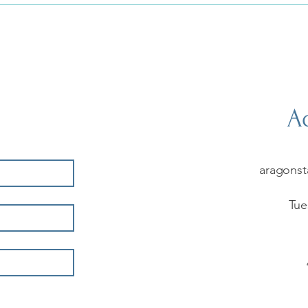
Ad
aragonst
Tue