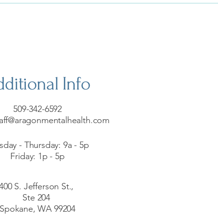
ditional Info
509-342-6592
aff@aragonmentalhealth.com
sday - Thursday: 9a - 5p
Friday: 1p - 5p
400 S. Jefferson St.,
Ste 204
Spokane, WA 99204