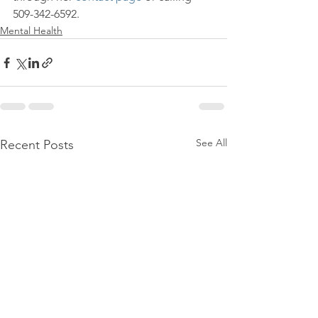
509-342-6592.
Mental Health
See All
Recent Posts