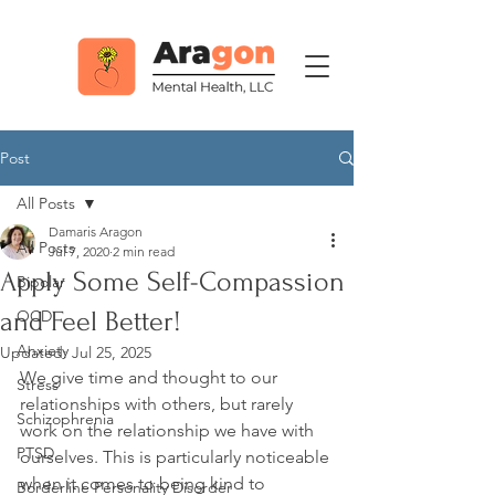
Post
All Posts
Damaris Aragon
All Posts
Jul 7, 2020
2 min read
Apply Some Self-Compassion
Bipolar
and Feel Better!
OCD
Anxiety
Updated:
Jul 25, 2025
We give time and thought to our 
Stress
relationships with others, but rarely 
Schizophrenia
work on the relationship we have with 
PTSD
ourselves. This is particularly noticeable 
when it comes to being kind to 
Borderline Personality Disorder