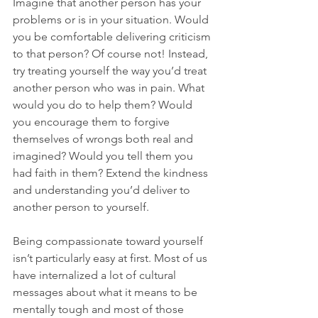
Imagine that another person has your 
problems or is in your situation. Would 
you be comfortable delivering criticism 
to that person? Of course not! Instead, 
try treating yourself the way you’d treat 
another person who was in pain. What 
would you do to help them? Would 
you encourage them to forgive 
themselves of wrongs both real and 
imagined? Would you tell them you 
had faith in them? Extend the kindness 
and understanding you’d deliver to 
another person to yourself.

Being compassionate toward yourself 
isn’t particularly easy at first. Most of us 
have internalized a lot of cultural 
messages about what it means to be 
mentally tough and most of those 