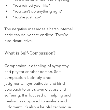
“You ruined your life”
“You can’t do anything right”
“You’re just lazy”
The negative messages a harsh internal 
critic can deliver are endless. They’re 
What is Self-Compassion?
Compassion is a feeling of sympathy 
and pity for another person. Self-
compassion is simply a non-
judgmental, sympathetic, and kind 
approach to one’s own distress and 
suffering. It is focused on helping and 
healing, as opposed to analysis and 
judgment. It’s also a helpful technique 