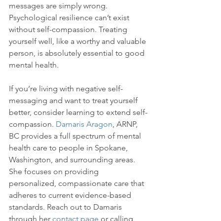
messages are simply wrong. 
Psychological resilience can’t exist 
without self-compassion. Treating 
yourself well, like a worthy and valuable 
person, is absolutely essential to good 
mental health.

If you’re living with negative self-
messaging and want to treat yourself 
better, consider learning to extend self-
compassion. 
Damaris Aragon
, ARNP, 
BC provides a full spectrum of mental 
health care to people in Spokane, 
Washington, and surrounding areas. 
She focuses on providing 
personalized, compassionate care that 
adheres to current evidence-based 
standards. Reach out to Damaris 
through her 
contact page
 or calling 