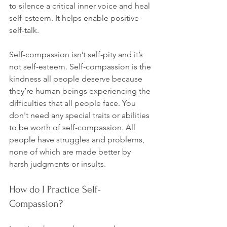
to silence a critical inner voice and heal 
self-esteem. It helps enable positive 
self-talk.

Self-compassion isn’t self-pity and it’s 
not self-esteem. Self-compassion is the 
kindness all people deserve because 
they’re human beings experiencing the 
difficulties that all people face. You 
don't need any special traits or abilities 
to be worth of self-compassion. All 
people have struggles and problems, 
none of which are made better by 
How do I Practice Self-
Compassion?