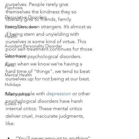
ourselves. People rarely give 
Psychosis
themselves the kindness they so 
Dissociative Disorders
liberally give to friends, family 
members, even strangers. It’s almost as 
Eating Disorders
if being stern and unyielding with 
Health
ourselves is some kind of virtue. This 
Avoidant Personality Disorder
poor self-treatment continues for those 
Depression
who have psychological disorders. 
Even when we know we’re having a 
Panic
hard time of "things", we tend to beat 
Mental Health
ourselves up for not being at our best.

Holidays
Many people with 
depression
 or other 
Relationships
psychological disorders have harsh 
Covid-19
internal critics. These mental critics 
deliver cruel, inaccurate judgments, 
“You’ll never amount to anything”