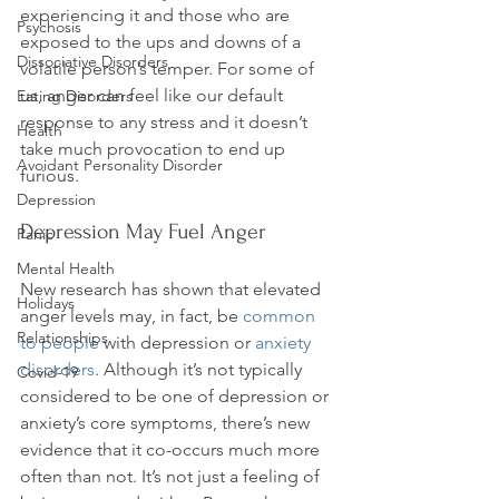
experiencing it and those who are 
Psychosis
exposed to the ups and downs of a 
Dissociative Disorders
volatile person’s temper. For some of 
us, anger can feel like our default 
Eating Disorders
response to any stress and it doesn’t 
Health
take much provocation to end up 
Avoidant Personality Disorder
Depression
Depression May Fuel Anger
Panic
Mental Health
New research has shown that elevated 
Holidays
anger levels may, in fact, be 
common 
Relationships
to people
 with depression or 
anxiety 
disorders
. Although it’s not typically 
Covid-19
considered to be one of depression or 
anxiety’s core symptoms, there’s new 
evidence that it co-occurs much more 
often than not. It’s not just a feeling of 