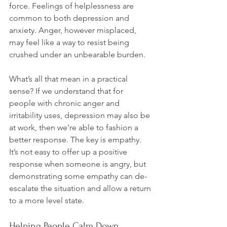
force. Feelings of helplessness are 
common to both depression and 
anxiety. Anger, however misplaced, 
may feel like a way to resist being 
crushed under an unbearable burden.

What’s all that mean in a practical 
sense? If we understand that for 
people with chronic anger and 
irritability uses, depression may also be 
at work, then we’re able to fashion a 
better response. The key is empathy. 
It’s not easy to offer up a positive 
response when someone is angry, but 
demonstrating some empathy can de-
escalate the situation and allow a return 
Helping People Calm Down