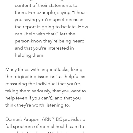
content of their statements to 
them. For example, saying “I hear 
you saying you’re upset because 
the report is going to be late. How 
can I help with that?” lets the 
person know they’re being heard 
and that you’re interested in 
helping them.
Many times with anger attacks, fixing 
the originating issue isn’t as helpful as 
reassuring the individual that you’re 
taking them seriously, that you want to 
help (even if you can’t), and that you 
think they’re worth listening to.

Damaris Aragon, ARNP, BC provides a 
full spectrum of mental health care to 