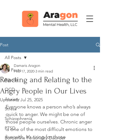
Post
All Posts
Damaris Aragon
All Posts
Feb 17, 2020
3 min read
Reacting and Relating to the
Bipolar
Angry People in Our Lives
OCD
Anxiety
Updated:
Jul 25, 2025
Everyone knows a person who’s always 
Stress
quick to anger. We might be one of 
Schizophrenia
those people ourselves. Chronic anger 
PTSD
is one of the most difficult emotions to 
live with. It’s tiring for those 
Borderline Personality Disorder