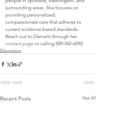
people in Spokane, Washington, and 
surrounding areas. She focuses on 
providing personalized, 
compassionate care that adheres to 
current evidence-based standards. 
Reach out to Damaris through her 
contact page
 or calling 509-342-6592.
Depression
See All
Recent Posts