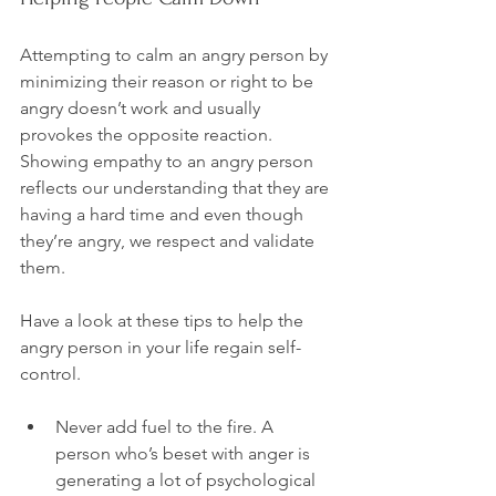
Attempting to calm an angry person by 
minimizing their reason or right to be 
angry doesn’t work and usually 
provokes the opposite reaction. 
Showing empathy to an angry person 
reflects our understanding that they are 
having a hard time and even though 
they’re angry, we respect and validate 
them.

Have a look at these tips to help the 
angry person in your life regain self-
Never add fuel to the fire. A 
person who’s beset with anger is 
generating a lot of psychological 