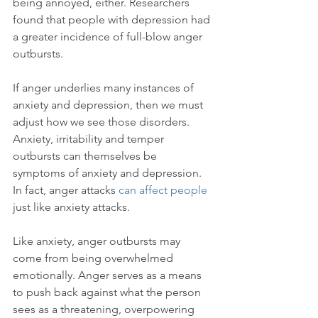
being annoyed, either. Researchers 
found that people with depression had 
a greater incidence of full-blow anger 
outbursts.

If anger underlies many instances of 
anxiety and depression, then we must 
adjust how we see those disorders. 
Anxiety, irritability and temper 
outbursts can themselves be 
symptoms of anxiety and depression. 
In fact, anger attacks 
can affect people
just like anxiety attacks.

Like anxiety, anger outbursts may 
come from being overwhelmed 
emotionally. Anger serves as a means 
to push back against what the person 
sees as a threatening, overpowering 