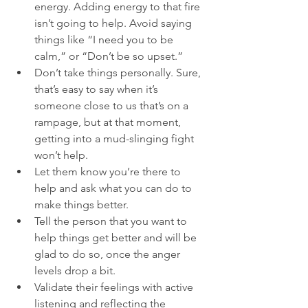
energy. Adding energy to that fire 
isn’t going to help. Avoid saying 
things like “I need you to be 
calm,” or “Don’t be so upset.”
Don’t take things personally. Sure, 
that’s easy to say when it’s 
someone close to us that’s on a 
rampage, but at that moment, 
getting into a mud-slinging fight 
won’t help.
Let them know you’re there to 
help and ask what you can do to 
make things better.
Tell the person that you want to 
help things get better and will be 
glad to do so, once the anger 
levels drop a bit.
Validate their feelings with active 
listening and reflecting the 