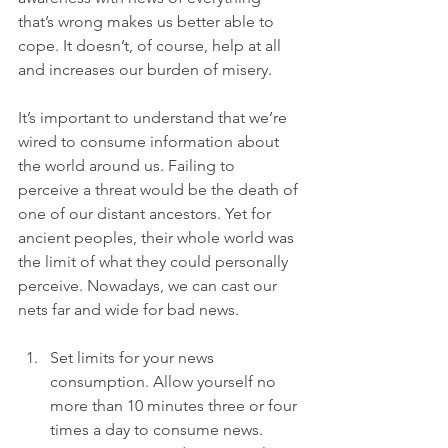
that’s wrong makes us better able to 
cope. It doesn’t, of course, help at all 
and increases our burden of misery.

It’s important to understand that we’re 
wired to consume information about 
the world around us. Failing to 
perceive a threat would be the death of 
one of our distant ancestors. Yet for 
ancient peoples, their whole world was 
the limit of what they could personally 
perceive. Nowadays, we can cast our 
Set limits for your news 
consumption. Allow yourself no 
more than 10 minutes three or four 
times a day to consume news.