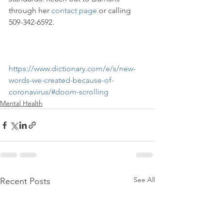
through her 
contact page
 or calling 
509-342-6592.

https://www.dictionary.com/e/s/new-
words-we-created-because-of-
coronavirus/#doom-scrolling
Mental Health
See All
Recent Posts