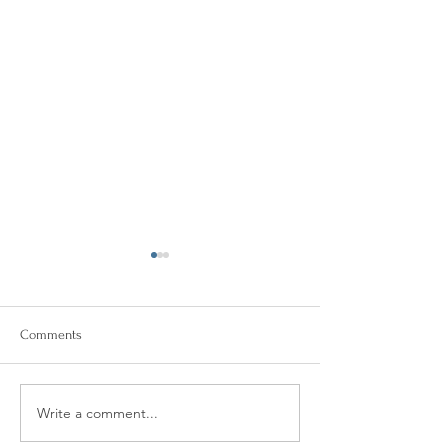
Comments
Can I Benefit from Therapy?
Write a comment...
Online Mental He
Resources