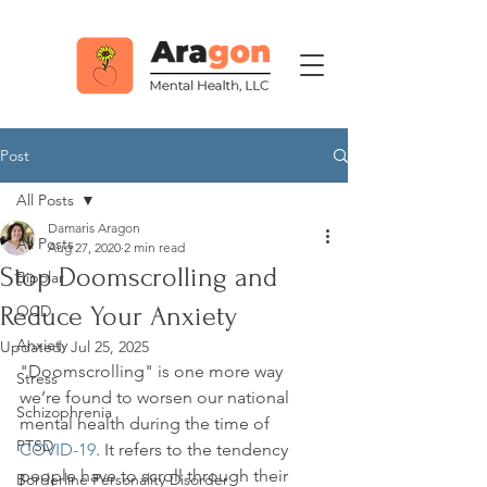
Post
All Posts
Damaris Aragon
All Posts
Aug 27, 2020
2 min read
Stop Doomscrolling and
Bipolar
Reduce Your Anxiety
OCD
Anxiety
Updated:
Jul 25, 2025
"Doomscrolling" is one more way 
Stress
we’re found to worsen our national 
Schizophrenia
mental health during the time of 
PTSD
COVID-19
. It refers to the tendency 
people have to scroll through their 
Borderline Personality Disorder