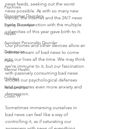
news feeds, seeking out the worst 
Psychosis
news possible.
 As with so many new 
Dissociative Disorders
trends, the internet and the 24/7 news 
cycle in conjunction with the multiple 
Eating Disorders
calamities of this year gave birth to it.

Health
Avoidant Personality Disorder
Our phones and other devices allow an 
Depression
infinite stream of bad news to come 
into our lives all the time. We may think 
Panic
we’re immune to it, but our fascination 
Mental Health
with passively consuming bad news 
Holidays
erodes our psychological defenses 
and promotes even more anxiety and 
Relationships
depression.

Covid-19
Sometimes immersing ourselves in 
bad news can feel like a way of 
controlling it, as if saturating our 
awareness with news of everything 