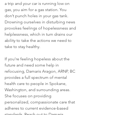
a trip and your car is running low on 
gas, you aim for a gas station. You 
don’t punch holes in your gas tank. 
Drowning ourselves in disturbing news 
provokes feelings of hopelessness and 
helplessness, which in turn drains our 
ability to take the actions we need to 
take to stay healthy.

If you’re feeling hopeless about the 
future and need some help in 
refocusing, Damaris Aragon, ARNP, BC 
provides a full spectrum of mental 
health care to people in Spokane, 
Washington, and surrounding areas. 
She focuses on providing 
personalized, compassionate care that 
adheres to current evidence-based 
standards. Reach out to Damaris 