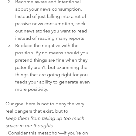
Become aware and intentional 
about your news consumption. 
Instead of just falling into a rut of 
passive news consumption, seek 
out news stories you want to read 
instead of reading many reports
Replace the negative with the 
position. By no means should you 
pretend things are fine when they 
patently aren’t, but examining the 
things that are going right for you 
feeds your ability to generate even 
more positivity.
Our goal here is not to deny the very 
real dangers that exist, but to 
keep them from taking up too much 
space in our thoughts
. Consider this metaphor—if you’re on 